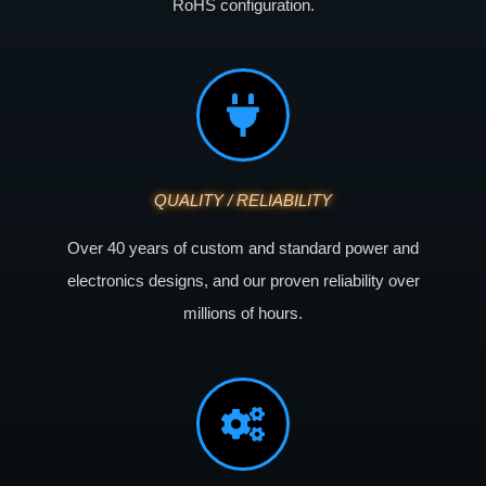
RoHS configuration.
QUALITY / RELIABILITY
Over 40 years of custom and standard power and
electronics designs, and our proven reliability over
millions of hours.