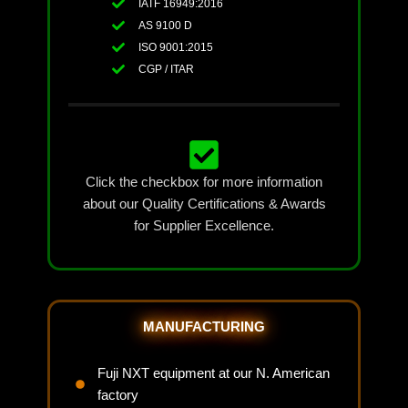
IATF 16949:2016
AS 9100 D
ISO 9001:2015
CGP / ITAR
Click the checkbox for more information
about our Quality Certifications & Awards
for Supplier Excellence.
MANUFACTURING
Fuji NXT equipment at our N. American
factory