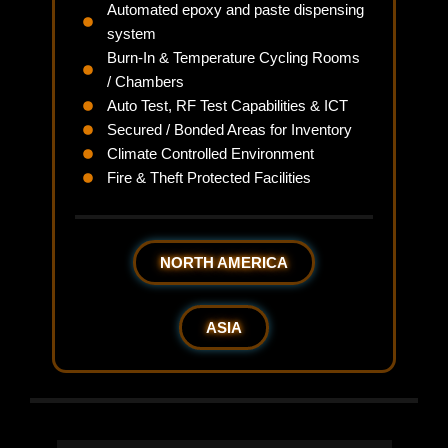
Automated epoxy and paste dispensing
system
Burn-In & Temperature Cycling Rooms
/ Chambers
Auto Test, RF Test Capabilities & ICT
Secured / Bonded Areas for Inventory
Climate Controlled Environment
Fire & Theft Protected Facilities
NORTH AMERICA
ASIA