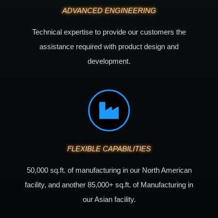
ADVANCED ENGINEERING
Technical expertise to provide our customers the
assistance required with product design and
development.
FLEXIBLE CAPABILITIES
50,000 sq.ft. of manufacturing in our North American
facility, and another 85,000+ sq.ft. of Manufacturing in
our Asian facility.