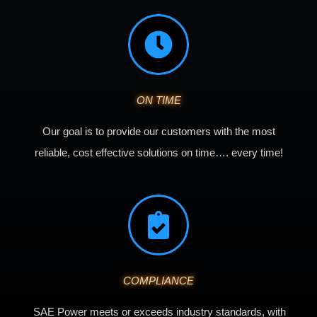
ON TIME
Our goal is to provide our customers with the most
reliable, cost effective solutions on time…. every time!
COMPLIANCE
SAE Power meets or exceeds industry standards, with