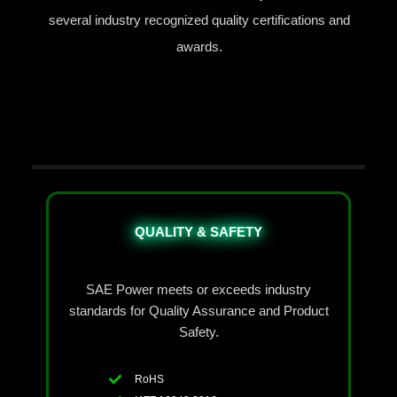
several industry recognized quality certifications and
awards.
QUALITY & SAFETY
SAE Power meets or exceeds industry
standards for Quality Assurance and Product
Safety.
RoHS