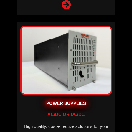
POWER SUPPLIES
AC/DC OR DC/DC
High quality, cost-effective solutions for your