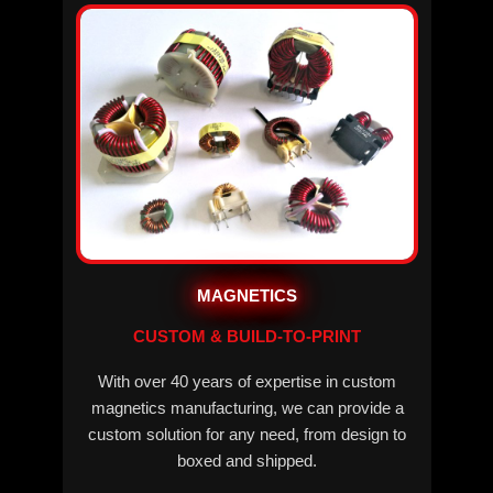
MAGNETICS
CUSTOM & BUILD-TO-PRINT
With over 40 years of expertise in custom
magnetics manufacturing, we can provide a
custom solution for any need, from design to
boxed and shipped.