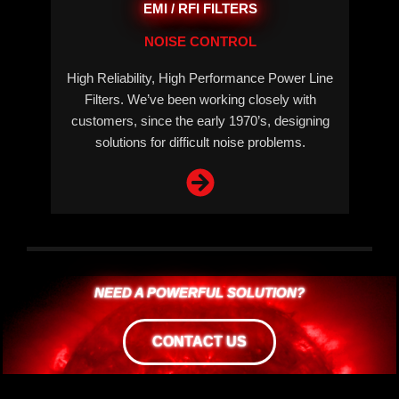
EMI / RFI FILTERS
NOISE CONTROL
High Reliability, High Performance Power Line
Filters. We’ve been working closely with
customers, since the early 1970’s, designing
solutions for difficult noise problems.
NEED A POWERFUL SOLUTION?
CONTACT US