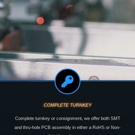
COMPLETE TURNKEY
Complete turnkey or consignment, we offer both SMT
and thru-hole PCB assembly in either a RoHS or Non-