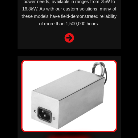
power needs, available in ranges from 25W to
16.8kW. As with our custom solutions, many of
these models have field-demonstrated reliability
of more than 1,500,000 hours.